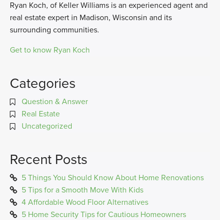
Ryan Koch, of Keller Williams is an experienced agent and
real estate expert in Madison, Wisconsin and its
surrounding communities.
Get to know Ryan Koch
Categories
Question & Answer
Real Estate
Uncategorized
Recent Posts
5 Things You Should Know About Home Renovations
5 Tips for a Smooth Move With Kids
4 Affordable Wood Floor Alternatives
5 Home Security Tips for Cautious Homeowners