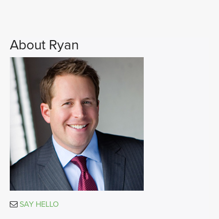
About Ryan
SAY HELLO