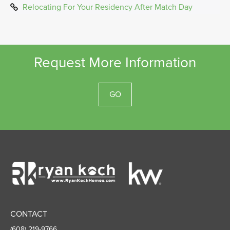
Relocating For Your Residency After Match Day
Request More Information
GO
Ryan
Koch
Homes
CONTACT
(608) 219-9766