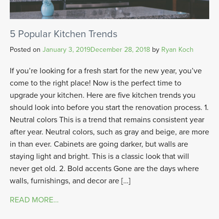
5 Popular Kitchen Trends
Posted on
January 3, 2019
December 28, 2018
by
Ryan Koch
If you’re looking for a fresh start for the new year, you’ve
come to the right place! Now is the perfect time to
upgrade your kitchen. Here are five kitchen trends you
should look into before you start the renovation process. 1.
Neutral colors This is a trend that remains consistent year
after year. Neutral colors, such as gray and beige, are more
in than ever. Cabinets are going darker, but walls are
staying light and bright. This is a classic look that will
never get old. 2. Bold accents Gone are the days where
walls, furnishings, and decor are […]
READ MORE…