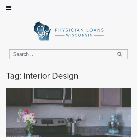
Physician
Loans
Wisconsin
Tag:
Interior Design