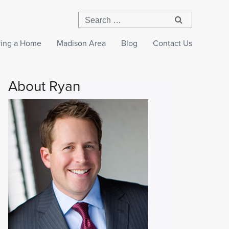
ing a Home
Madison Area
Blog
Contact Us
About Ryan