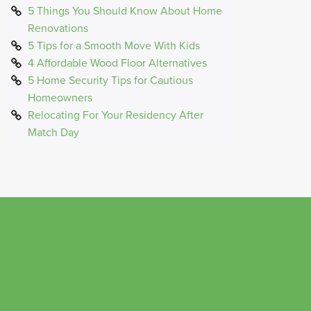
5 Things You Should Know About Home
Renovations
5 Tips for a Smooth Move With Kids
4 Affordable Wood Floor Alternatives
5 Home Security Tips for Cautious
Homeowners
Relocating For Your Residency After
Match Day