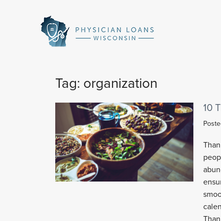
Physician
Loans
Wisconsin
Tag:
organization
10 
Post
Than
peopl
abund
ensu
smoot
calen
Thank