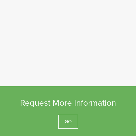
Request More Information
GO