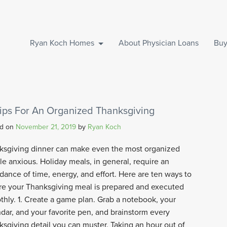
Ryan Koch Homes
About Physician Loans
Buy
Tips For An Organized Thanksgiving
ed on
November 21, 2019
by
Ryan Koch
ksgiving dinner can make even the most organized
e anxious. Holiday meals, in general, require an
ance of time, energy, and effort. Here are ten ways to
re your Thanksgiving meal is prepared and executed
hly. 1. Create a game plan. Grab a notebook, your
dar, and your favorite pen, and brainstorm every
sgiving detail you can muster. Taking an hour out of