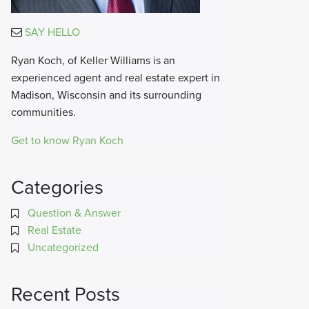
SAY HELLO
Ryan Koch, of Keller Williams is an
experienced agent and real estate expert in
Madison, Wisconsin and its surrounding
communities.
Get to know Ryan Koch
Categories
Question & Answer
Real Estate
Uncategorized
Recent Posts