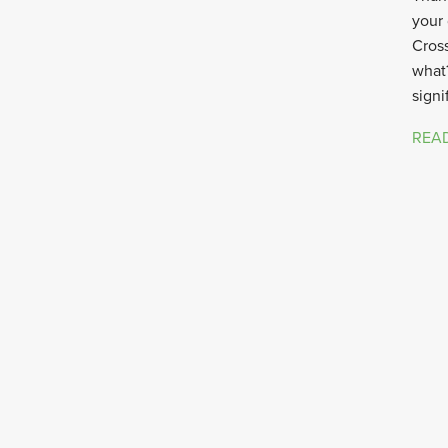
your 
Cross
what?
signi
REA