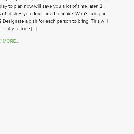
day to plan now will save you a lot of time later. 2.
 off dishes you don’t need to make. Who’s bringing
 Designate a dish for each person to bring. This will
ficantly reduce […]
D MORE…