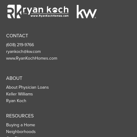
Ryan
Koch
Homes
CONTACT
(608) 219-9766
ryankoch@kw.com
www.RyanKochHomes.com
ABOUT
About Physician Loans
Keller Williams
Ryan Koch
RESOURCES
Buying a Home
Neighborhoods