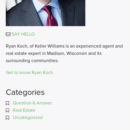
SAY HELLO
Ryan Koch, of Keller Williams is an experienced agent and
real estate expert in Madison, Wisconsin and its
surrounding communities.
Get to know Ryan Koch
Categories
Question & Answer
Real Estate
Uncategorized