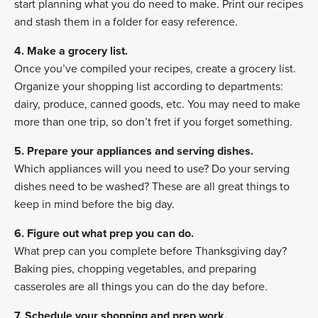
start planning what you do need to make. Print our recipes
and stash them in a folder for easy reference.
4. Make a grocery list.
Once you’ve compiled your recipes, create a grocery list.
Organize your shopping list according to departments:
dairy, produce, canned goods, etc. You may need to make
more than one trip, so don’t fret if you forget something.
5. Prepare your appliances and serving dishes.
Which appliances will you need to use? Do your serving
dishes need to be washed? These are all great things to
keep in mind before the big day.
6. Figure out what prep you can do.
What prep can you complete before Thanksgiving day?
Baking pies, chopping vegetables, and preparing
casseroles are all things you can do the day before.
7. Schedule your shopping and prep work.