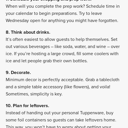
When will you complete the prep work? Schedule time in
your calendar to begin preparations. Try to leave
Wednesday open for anything you might have forgotten.
8. Think about drinks.
It’s often easiest to allow guests to help themselves. Set
out various beverages – like soda, water, and wine – over
ice. If you’re hosting a large crowd, fill some coolers with
ice and let people grab their own bottles.
9. Decorate.
Minimum decor is perfectly acceptable. Grab a tablecloth
and a simple table accessory (like flowers), and voila!
Sometimes, simplicity is key.
10. Plan for leftovers.
Instead of handing out your personal Tupperware, buy
some foil containers so guests can take leftovers home.
This way, you won’t have to worry about getting your