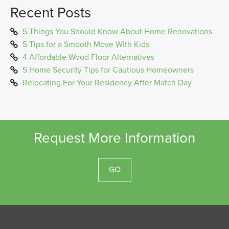
Recent Posts
5 Things You Should Know About Home Renovations
5 Tips for a Smooth Move With Kids
4 Affordable Wood Floor Alternatives
5 Home Security Tips for Cautious Homeowners
Relocating For Your Residency After Match Day
Request More Information
GO