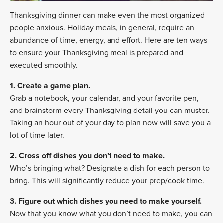
Thanksgiving dinner can make even the most organized
people anxious. Holiday meals, in general, require an
abundance of time, energy, and effort. Here are ten ways
to ensure your Thanksgiving meal is prepared and
executed smoothly.
1. Create a game plan.
Grab a notebook, your calendar, and your favorite pen,
and brainstorm every Thanksgiving detail you can muster.
Taking an hour out of your day to plan now will save you a
lot of time later.
2. Cross off dishes you don’t need to make.
Who’s bringing what? Designate a dish for each person to
bring. This will significantly reduce your prep/cook time.
3. Figure out which dishes you need to make yourself.
Now that you know what you don’t need to make, you can