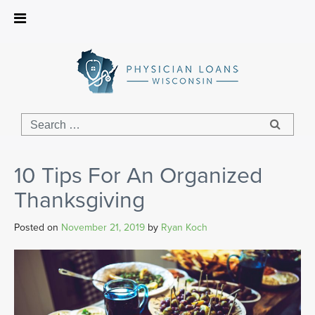
Physician
Loans
Wisconsin
10 Tips For An Organized
Thanksgiving
Posted on
November 21, 2019
by
Ryan Koch