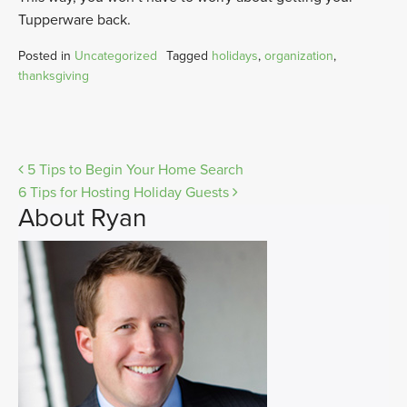
Tupperware back.
Posted in
Uncategorized
Tagged
holidays
,
organization
,
thanksgiving
Post
5 Tips to Begin Your Home Search
6 Tips for Hosting Holiday Guests
navigation
About Ryan