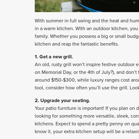
With summer in full swing and the heat and humid
in a warm kitchen. With an outdoor kitchen, you 
family. Whether you possess a big or small bud
kitchen and reap the fantastic benefits.
1. Get a new grill.
An old, rusty grill won’t inspire festive outdoo
on Memorial Day, or the 4th of July?), and don’t f
around $150-$300, while luxury ranges cost aro
tool, consider how often you’ll use the grill. Loo
2. Upgrade your seating.
Your patio furniture is important! If you plan on d
looking for something more versatile, sleek, co
kitchens. Expect to spend a pretty penny on quali
know it, your extra kitchen setup will be a relax