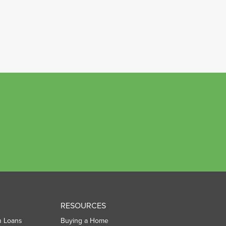
RESOURCES
n Loans
Buying a Home