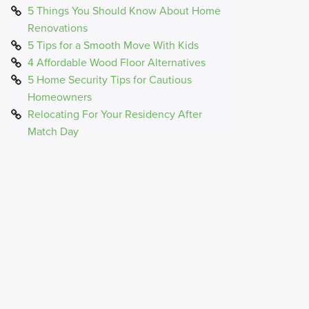
5 Things You Should Know About Home
Renovations
5 Tips for a Smooth Move With Kids
4 Affordable Wood Floor Alternatives
5 Home Security Tips for Cautious
Homeowners
Relocating For Your Residency After
Match Day