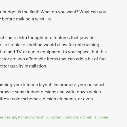
r budget is the limit! What do you want? What can you
y before making a wish list.
put some extra thought into features that provide
m, a fireplace addition would allow for entertaining
 to add TV or audio equipment to your space, but this
ctor are two affordable items that can add a bit of fun
tter quality installation.
nning your kitchen layout! Incorporate your personal
e, browse some indoor designs and write down which
 those color schemes, design elements, or even
e design
,
home ownership
,
Kitchen
,
outdoor kitchen
,
summer