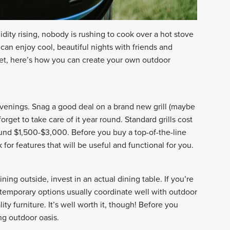
ity rising, nobody is rushing to cook over a hot stove
can enjoy cool, beautiful nights with friends and
get, here’s how you can create your own outdoor
r evenings. Snag a good deal on a brand new grill (maybe
orget to take care of it year round. Standard grills cost
und $1,500-$3,000. Before you buy a top-of-the-line
k for features that will be useful and functional for you.
ining outside, invest in an actual dining table. If you’re
ntemporary options usually coordinate well with outdoor
ty furniture. It’s well worth it, though! Before you
ing outdoor oasis.