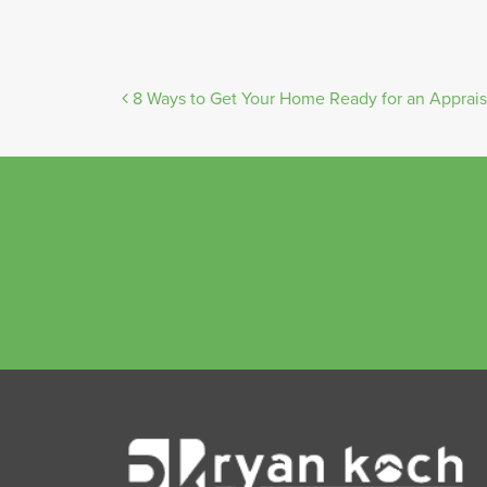
Post
8 Ways to Get Your Home Ready for an Apprais
navigation
Ryan
Koch