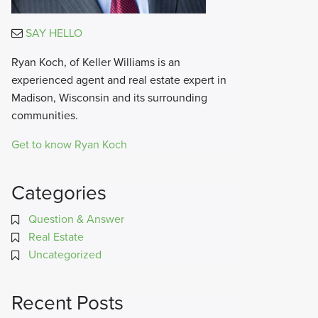
SAY HELLO
Ryan Koch, of Keller Williams is an
experienced agent and real estate expert in
Madison, Wisconsin and its surrounding
communities.
Get to know Ryan Koch
Categories
Question & Answer
Real Estate
Uncategorized
Recent Posts