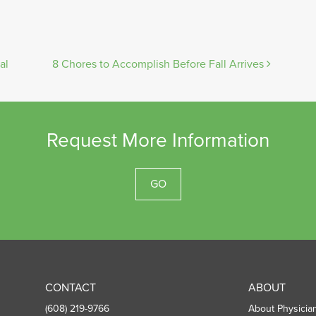
al
8 Chores to Accomplish Before Fall Arrives
Request More Information
GO
CONTACT
ABOUT
(608) 219-9766
About Physicia