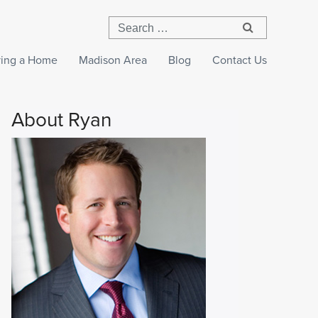
ing a Home
Madison Area
Blog
Contact Us
About Ryan