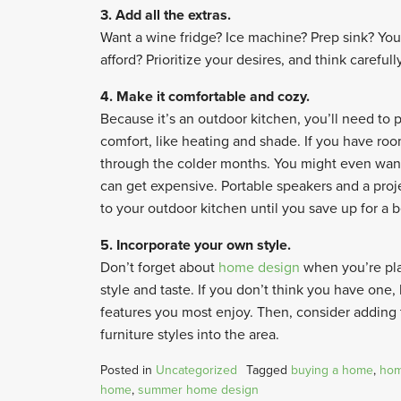
3. Add all the extras.
Want a wine fridge? Ice machine? Prep sink? You
afford? Prioritize your desires, and think carefull
4. Make it comfortable and cozy.
Because it’s an outdoor kitchen, you’ll need to 
comfort, like heating and shade. If you have roo
through the colder months. You might even want
can get expensive. Portable speakers and a proje
to your outdoor kitchen until you save up for a be
5. Incorporate your own style.
Don’t forget about
home design
when you’re pla
style and taste. If you don’t think you have on
features you most enjoy. Then, consider adding
furniture styles into the area.
Posted in
Uncategorized
Tagged
buying a home
,
hom
home
,
summer home design