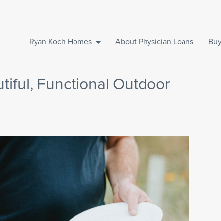
Ryan Koch Homes
About Physician Loans
Buy
tiful, Functional Outdoor