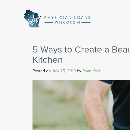
Physician
Loans
Wisconsin
5 Ways to Create a Beau
Kitchen
Posted on
July 25, 2019
by
Ryan Koch