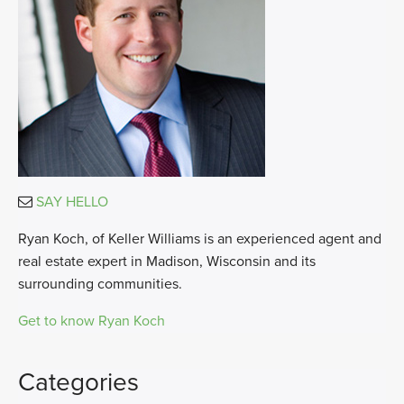
SAY HELLO
Ryan Koch, of Keller Williams is an experienced agent and
real estate expert in Madison, Wisconsin and its
surrounding communities.
Get to know Ryan Koch
Categories