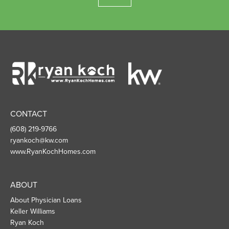
Ryan
Koch
Homes
CONTACT
(608) 219-9766
ryankoch@kw.com
www.RyanKochHomes.com
ABOUT
About Physician Loans
Keller Williams
Ryan Koch