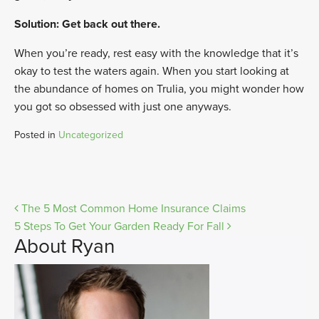
Solution: Get back out there.
When you’re ready, rest easy with the knowledge that it’s
okay to test the waters again. When you start looking at
the abundance of homes on Trulia, you might wonder how
you got so obsessed with just one anyways.
Posted in
Uncategorized
Post
The 5 Most Common Home Insurance Claims
5 Steps To Get Your Garden Ready For Fall
navigation
About Ryan