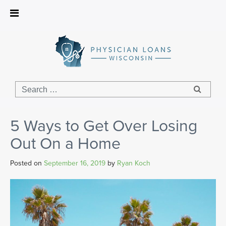
Physician
Loans
Wisconsin
5 Ways to Get Over Losing
Out On a Home
Posted on
September 16, 2019
by
Ryan Koch