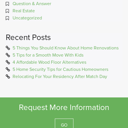
Question & Answer
Real Estate
Uncategorized
Recent Posts
5 Things You Should Know About Home Renovations
5 Tips for a Smooth Move With Kids
4 Affordable Wood Floor Alternatives
5 Home Security Tips for Cautious Homeowners
Relocating For Your Residency After Match Day
Request More Information
GO