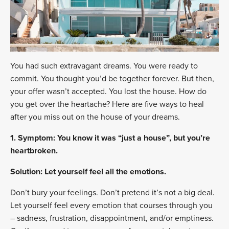
You had such extravagant dreams. You were ready to
commit. You thought you’d be together forever. But then,
your offer wasn’t accepted. You lost the house. How do
you get over the heartache? Here are five ways to heal
after you miss out on the house of your dreams.
1. Symptom: You know it was “just a house”, but you’re
heartbroken.
Solution: Let yourself feel all the emotions.
Don’t bury your feelings. Don’t pretend it’s not a big deal.
Let yourself feel every emotion that courses through you
– sadness, frustration, disappointment, and/or emptiness.