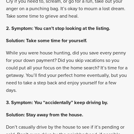
Cry if you need to, scream, or go for a run, take out your
anger on a punching bag. It’s okay to mourn a lost dream.
Take some time to grieve and heal.
2. Symptom: You can’t stop looking at the listing.
Solution: Take some time for yourself.
While you were house hunting, did you save every penny
for your down payment? Did you skip vacations so you
could put all your focus on the home search? It’s time for a
getaway. You’ll find your perfect home eventually, but you
need to take a step back and enjoy yourself for a few
days.
3. Symptom: You “accidentally” keep driving by.
Solution: Stay away from the house.
Don’t casually drive by the house to see if it’s pending or