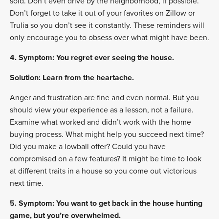
sold. Don’t even drive by the neighborhood, if possible.
Don’t forget to take it out of your favorites on Zillow or
Trulia so you don’t see it constantly. These reminders will
only encourage you to obsess over what might have been.
4. Symptom: You regret ever seeing the house.
Solution: Learn from the heartache.
Anger and frustration are fine and even normal. But you
should view your experience as a lesson, not a failure.
Examine what worked and didn’t work with the home
buying process. What might help you succeed next time?
Did you make a lowball offer? Could you have
compromised on a few features? It might be time to look
at different traits in a house so you come out victorious
next time.
5. Symptom: You want to get back in the house hunting
game, but you’re overwhelmed.