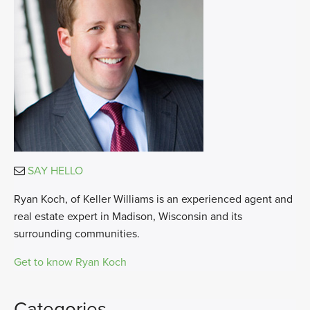
SAY HELLO
Ryan Koch, of Keller Williams is an experienced agent and
real estate expert in Madison, Wisconsin and its
surrounding communities.
Get to know Ryan Koch
Categories