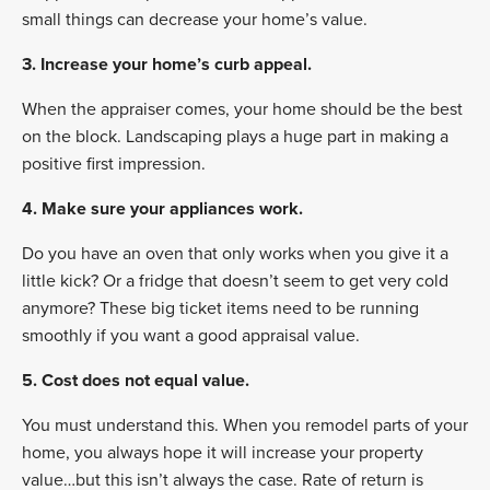
small things can decrease your home’s value.
3.
Increase your home’s curb appeal.
When the appraiser comes, your home should be the best
on the block. Landscaping plays a huge part in making a
positive first impression.
4. Make sure your appliances work.
Do you have an oven that only works when you give it a
little kick? Or a fridge that doesn’t seem to get very cold
anymore? These big ticket items need to be running
smoothly if you want a good appraisal value.
5. Cost does not equal value.
You must understand this. When you remodel parts of your
home, you always hope it will increase your property
value…but this isn’t always the case. Rate of return is