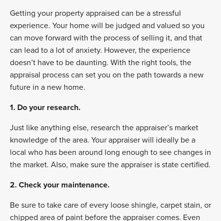
Getting your property appraised can be a stressful
experience. Your home will be judged and valued so you
can move forward with the process of selling it, and that
can lead to a lot of anxiety. However, the experience
doesn’t have to be daunting. With the right tools, the
appraisal process can set you on the path towards a new
future in a new home.
1. Do your research.
Just like anything else, research the appraiser’s market
knowledge of the area. Your appraiser will ideally be a
local who has been around long enough to see changes in
the market. Also, make sure the appraiser is state certified.
2. Check your maintenance.
Be sure to take care of every loose shingle, carpet stain, or
chipped area of paint before the appraiser comes. Even