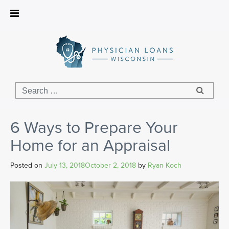
Physician
Loans
Wisconsin
6 Ways to Prepare Your
Home for an Appraisal
Posted on
July 13, 2018
October 2, 2018
by
Ryan Koch