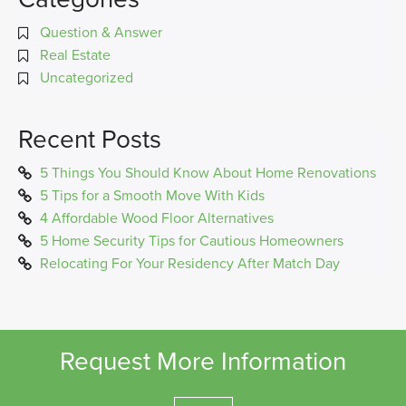
Question & Answer
Real Estate
Uncategorized
Recent Posts
5 Things You Should Know About Home Renovations
5 Tips for a Smooth Move With Kids
4 Affordable Wood Floor Alternatives
5 Home Security Tips for Cautious Homeowners
Relocating For Your Residency After Match Day
Request More Information