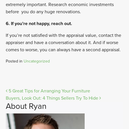
extremely important. Research economic investments
before
you do any huge renovations.
6. If you’re not happy, reach out.
If you’re not satisfied with the appraisal value, contact the
appraiser and have a conversation about it. And if worse
comes to worse, you can always have a second appraisal.
Posted in
Uncategorized
Post
5 Great Tips for Arranging Your Furniture
Buyers, Look Out: 4 Things Sellers Try To Hide
navigation
About Ryan