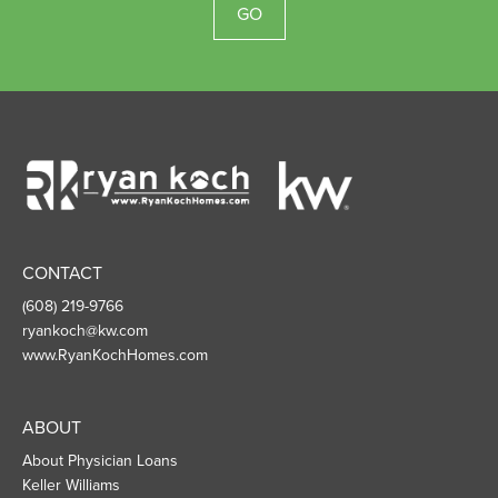
GO
Ryan
Koch
Homes
CONTACT
(608) 219-9766
ryankoch@kw.com
www.RyanKochHomes.com
ABOUT
About Physician Loans
Keller Williams