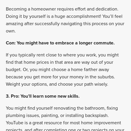
Becoming a homeowner requires effort and dedication.
Doing it by yourself is a huge accomplishment! You’ll feel
amazing after successfully navigating this process on your
own.
Con: You might have to embrace a longer commute.
If you typically rent close to where you work, you might
find that home prices in that area are way out of your
budget. Or, you might choose a home farther away
because you get more for your money in the suburbs.
Weight your options, and choose your path wisely.
3. Pro: You’ll learn some new skills.
You might find yourself renovating the bathroom, fixing
plumbing issues, painting, or installing backsplash.
YouTube is a great resource for most home improvement
projects, and after completing one or two projects on your