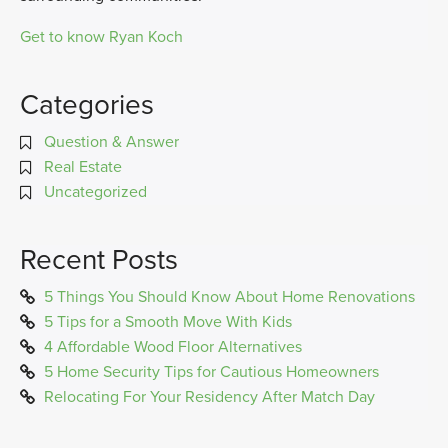
Get to know Ryan Koch
Categories
Question & Answer
Real Estate
Uncategorized
Recent Posts
5 Things You Should Know About Home Renovations
5 Tips for a Smooth Move With Kids
4 Affordable Wood Floor Alternatives
5 Home Security Tips for Cautious Homeowners
Relocating For Your Residency After Match Day