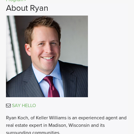
About Ryan
SAY HELLO
Ryan Koch, of Keller Williams is an experienced agent and
real estate expert in Madison, Wisconsin and its
surrounding communities.