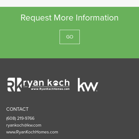
Request More Information
GO
Ryan
Koch
Homes
CONTACT
(608) 219-9766
ryankoch@kw.com
www.RyanKochHomes.com