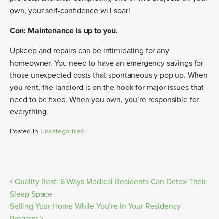
own, your self-confidence will soar!
Con: Maintenance is up to you.
Upkeep and repairs can be intimidating for any
homeowner. You need to have an emergency savings for
those unexpected costs that spontaneously pop up. When
you rent, the landlord is on the hook for major issues that
need to be fixed. When you own, you’re responsible for
everything.
Posted in
Uncategorized
Post
Quality Rest: 6 Ways Medical Residents Can Detox Their
Sleep Space
navigation
Selling Your Home While You’re in Your Residency
Program