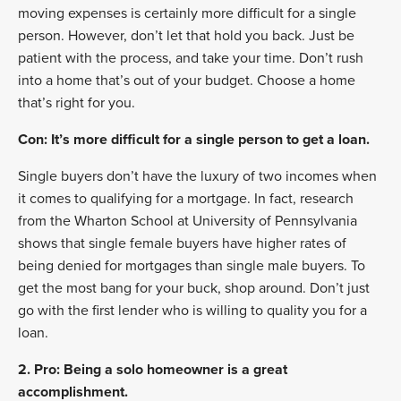
moving expenses is certainly more difficult for a single
person. However, don’t let that hold you back. Just be
patient with the process, and take your time. Don’t rush
into a home that’s out of your budget. Choose a home
that’s right for you.
Con: It’s more difficult for a single person to get a loan.
Single buyers don’t have the luxury of two incomes when
it comes to qualifying for a mortgage. In fact, research
from the Wharton School at University of Pennsylvania
shows that single female buyers have higher rates of
being denied for mortgages than single male buyers. To
get the most bang for your buck, shop around. Don’t just
go with the first lender who is willing to quality you for a
loan.
2. Pro: Being a solo homeowner is a great
accomplishment.