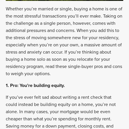
Whether you’re married or single, buying a home is one of
the most stressful transactions you’ll ever make. Taking on
the challenge as a single person, however, comes with
additional pressures and concerns. When you add this to
the stress of moving somewhere new for your residency,
especially when you’re on your own, a massive amount of
stress and anxiety can occur. If you’re thinking about
buying a home solo as soon as you relocate for your
residency program, read these single-buyer pros and cons
to weigh your options.
1. Pro: You’re building equity.
If you’ve ever felt sad about writing a rent check that
could instead be building equity on a home, you’re not
alone. In many cases, your mortgage would be even
cheaper than what you’re spending for monthly rent.
Saving money for a down payment, closing costs, and