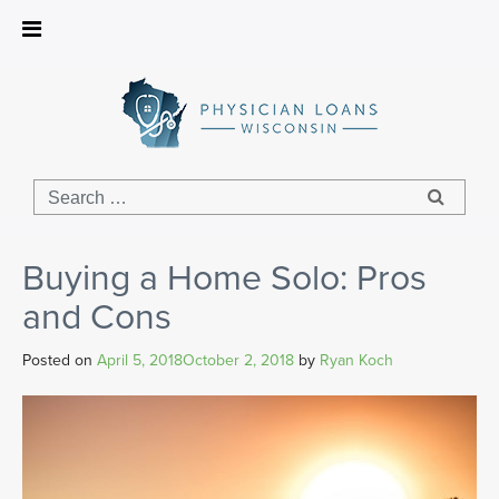
Physician
Loans
Wisconsin
Buying a Home Solo: Pros
and Cons
Posted on
April 5, 2018
October 2, 2018
by
Ryan Koch